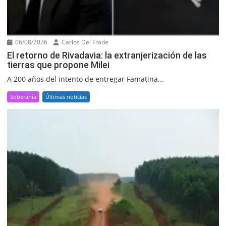
06/08/2026
Carlos Del Frade
El retorno de Rivadavia: la extranjerización de las
tierras que propone Milei
A 200 años del intento de entregar Famatina...
Soberanía
Últimas noticias