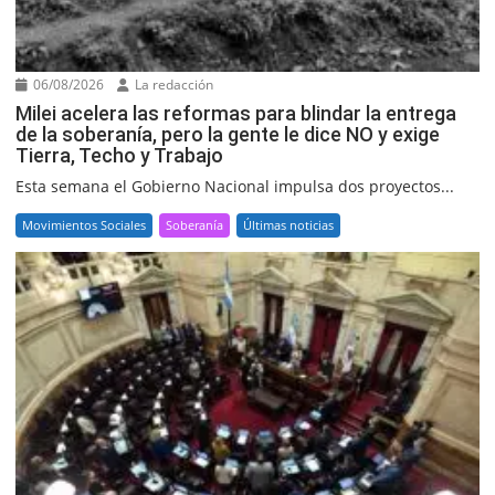
06/08/2026
La redacción
Milei acelera las reformas para blindar la entrega
de la soberanía, pero la gente le dice NO y exige
Tierra, Techo y Trabajo
Esta semana el Gobierno Nacional impulsa dos proyectos...
Movimientos Sociales
Soberanía
Últimas noticias