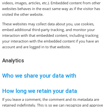
videos, images, articles, etc.). Embedded content from other
websites behaves in the exact same way as if the visitor has
visited the other website.
These websites may collect data about you, use cookies,
embed additional third-party tracking, and monitor your
interaction with that embedded content, including tracking
your interaction with the embedded content if you have an
account and are logged in to that website.
Analytics
Who we share your data with
How long we retain your data
If you leave a comment, the comment and its metadata are
retained indefinitely. This is so we can recognize and approve