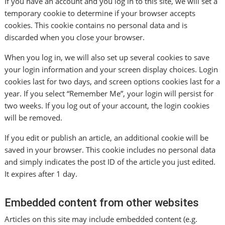
If you have an account and you log in to this site, we will set a
temporary cookie to determine if your browser accepts
cookies. This cookie contains no personal data and is
discarded when you close your browser.
When you log in, we will also set up several cookies to save
your login information and your screen display choices. Login
cookies last for two days, and screen options cookies last for a
year. If you select “Remember Me”, your login will persist for
two weeks. If you log out of your account, the login cookies
will be removed.
If you edit or publish an article, an additional cookie will be
saved in your browser. This cookie includes no personal data
and simply indicates the post ID of the article you just edited.
It expires after 1 day.
Embedded content from other websites
Articles on this site may include embedded content (e.g.