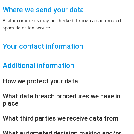
Where we send your data
Visitor comments may be checked through an automated
spam detection service.
Your contact information
Additional information
How we protect your data
What data breach procedures we have in
place
What third parties we receive data from
What automated decision making and/or