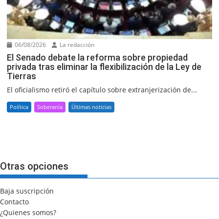
06/08/2026
La redacción
El Senado debate la reforma sobre propiedad
privada tras eliminar la flexibilización de la Ley de
Tierras
El oficialismo retiró el capítulo sobre extranjerización de...
Política
Soberanía
Últimas noticias
Otras opciones
Baja suscripción
Contacto
¿Quienes somos?