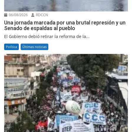
06/08/2026
RDCCN
Una jornada marcada por una brutal represión y un
Senado de espaldas al pueblo
El Gobierno debió retirar la reforma de la...
Política
Últimas noticias