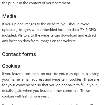
the public in the context of your comment.
Media
If you upload images to the website, you should avoid
uploading images with embedded location data (EXIF GPS)
included. Visitors to the website can download and extract
any location data from images on the website.
Contact forms
Cookies
If you leave a comment on our site you may opt-in to saving
your name, email address and website in cookies. These are
for your convenience so that you do not have to fill in your
details again when you leave another comment. These
cookies will last for one year.