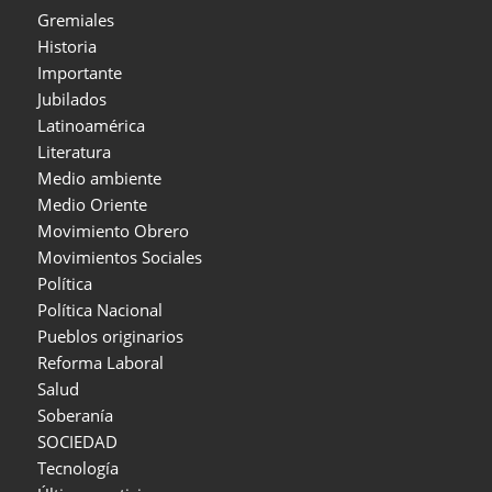
Gremiales
Historia
Importante
Jubilados
Latinoamérica
Literatura
Medio ambiente
Medio Oriente
Movimiento Obrero
Movimientos Sociales
Política
Política Nacional
Pueblos originarios
Reforma Laboral
Salud
Soberanía
SOCIEDAD
Tecnología