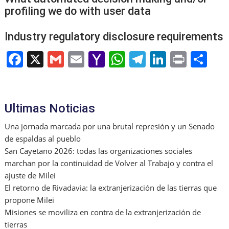
profiling we do with user data
Industry regulatory disclosure requirements
F
X
G
E
Y
W
T
Li
Pr
S
a
m
m
a
h
el
n
in
h
c
ai
ai
h
at
e
k
t
ar
e
l
l
o
s
gr
e
e
Ultimas Noticias
b
o
A
a
dI
Una jornada marcada por una brutal represión y un Senado
o
M
p
m
n
de espaldas al pueblo
San Cayetano 2026: todas las organizaciones sociales
o
ai
p
marchan por la continuidad de Volver al Trabajo y contra el
k
l
ajuste de Milei
El retorno de Rivadavia: la extranjerización de las tierras que
propone Milei
Misiones se moviliza en contra de la extranjerización de
tierras