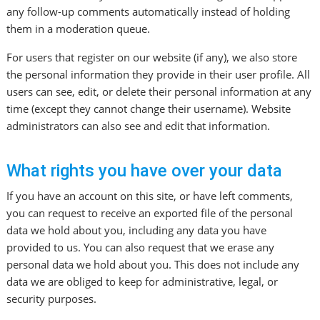
any follow-up comments automatically instead of holding
them in a moderation queue.
For users that register on our website (if any), we also store
the personal information they provide in their user profile. All
users can see, edit, or delete their personal information at any
time (except they cannot change their username). Website
administrators can also see and edit that information.
What rights you have over your data
If you have an account on this site, or have left comments,
you can request to receive an exported file of the personal
data we hold about you, including any data you have
provided to us. You can also request that we erase any
personal data we hold about you. This does not include any
data we are obliged to keep for administrative, legal, or
security purposes.