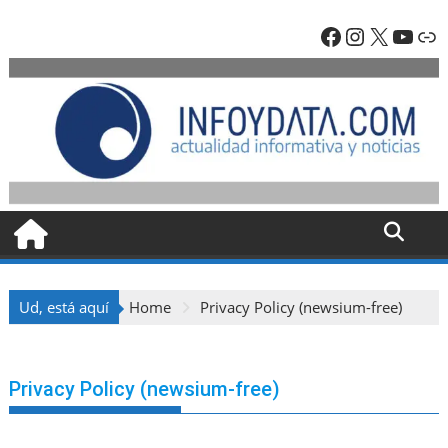
Skip
Facebook
Instagra
X
YouT
En
to
content
Ud, está aquí
Home
Privacy Policy (newsium-free)
Privacy Policy (newsium-free)