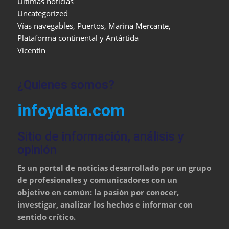
Últimas noticias
Uncategorized
Vías navegables, Puertos, Marina Mercante,
Plataforma continental y Antártida
Vicentin
¿Quienes somos?
infoydata.com
Sitio de información, análisis y
opinión
Es un portal de noticias desarrollado por un grupo
de profesionales y comunicadores con un
objetivo en común: la pasión por conocer,
investigar, analizar los hechos e informar con
sentido crítico.