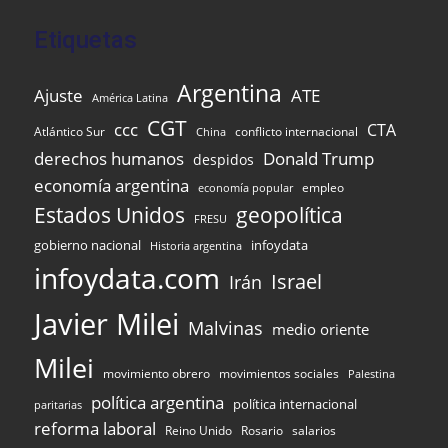
Etiquetas
Argentina
Ajuste
ATE
América Latina
CGT
ccc
CTA
Atlántico Sur
conflicto internacional
China
Donald Trump
derechos humanos
despidos
economía argentina
empleo
economía popular
Estados Unidos
geopolítica
FRESU
gobierno nacional
infoydata
Historia argentina
infoydata.com
Israel
Irán
Javier Milei
Malvinas
medio oriente
Milei
movimiento obrero
movimientos sociales
Palestina
política argentina
política internacional
paritarias
reforma laboral
Reino Unido
Rosario
salarios