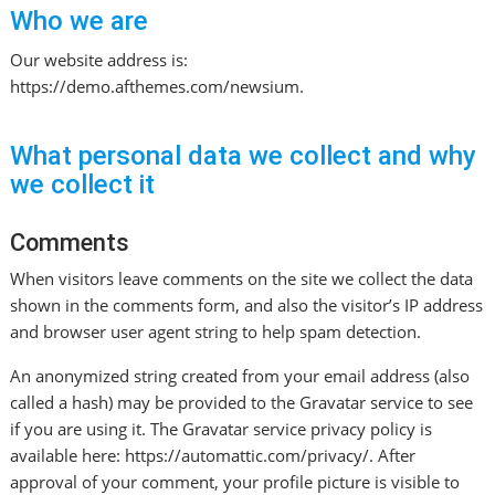
Who we are
Our website address is:
https://demo.afthemes.com/newsium.
What personal data we collect and why
we collect it
Comments
When visitors leave comments on the site we collect the data
shown in the comments form, and also the visitor’s IP address
and browser user agent string to help spam detection.
An anonymized string created from your email address (also
called a hash) may be provided to the Gravatar service to see
if you are using it. The Gravatar service privacy policy is
available here: https://automattic.com/privacy/. After
approval of your comment, your profile picture is visible to