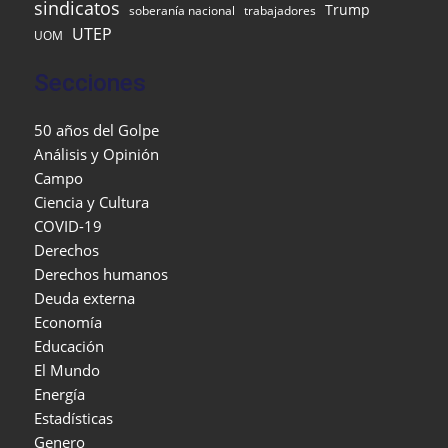
sindicatos
Trump
soberanía nacional
trabajadores
UTEP
UOM
Secciones
50 años del Golpe
Análisis y Opinión
Campo
Ciencia y Cultura
COVID-19
Derechos
Derechos humanos
Deuda externa
Economía
Educación
El Mundo
Energía
Estadísticas
Genero