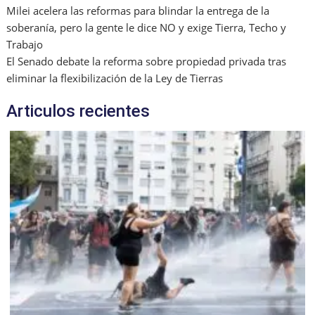
Milei acelera las reformas para blindar la entrega de la
soberanía, pero la gente le dice NO y exige Tierra, Techo y
Trabajo
El Senado debate la reforma sobre propiedad privada tras
eliminar la flexibilización de la Ley de Tierras
Articulos recientes