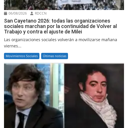
06/08/2026
RDCCN
San Cayetano 2026: todas las organizaciones
sociales marchan por la continuidad de Volver al
Trabajo y contra el ajuste de Milei
Las organizaciones sociales volverán a movilizarse mañana
viernes...
Movimientos Sociales
Últimas noticias