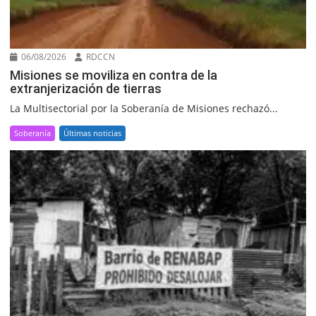
06/08/2026
RDCCN
Misiones se moviliza en contra de la
extranjerización de tierras
La Multisectorial por la Soberanía de Misiones rechazó...
Soberanía
Últimas noticias